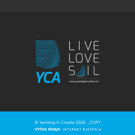
© Yachting In Croatia 2026. _COPY