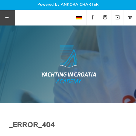
Powered by ANKORA CHARTER
+
_ERROR_404