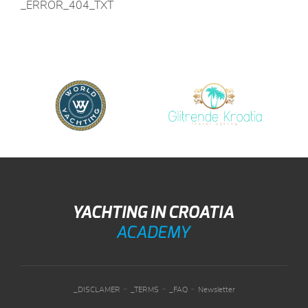
_ERROR_404_TXT
-
-
-
_DISCLAMER
_TERMS
_FAQ
Newsletter