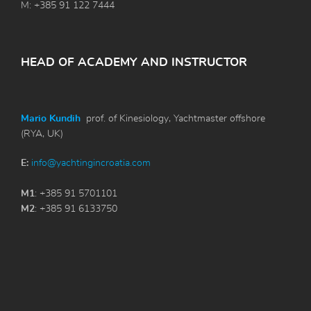
M: +385 91 122 7444
HEAD OF ACADEMY AND INSTRUCTOR
Mario Kundih
prof. of Kinesiology, Yachtmaster offshore
(RYA, UK)
E:
info@yachtingincroatia.com
M1
: +385 91 5701101
M2
: +385 91 6133750