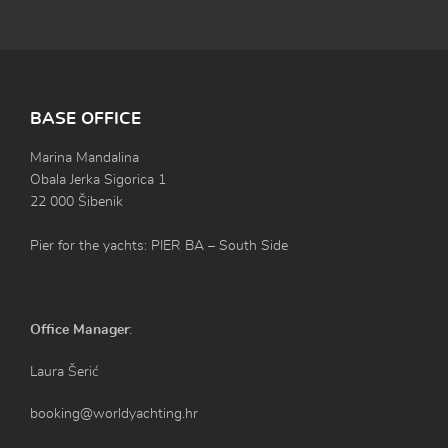
BASE OFFICE
Marina Mandalina
Obala Jerka Sigorica 1
22 000 Šibenik
Pier for the yachts: PIER BA – South Side
Office Manager
:
Laura Šerić
booking@worldyachting.hr