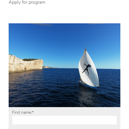
Apply for program
First name:*