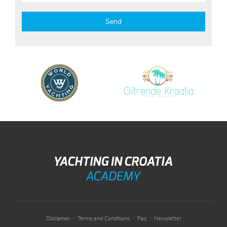
-
-
-
Disclamer
Terms and Conditions
Faq
Newsletter