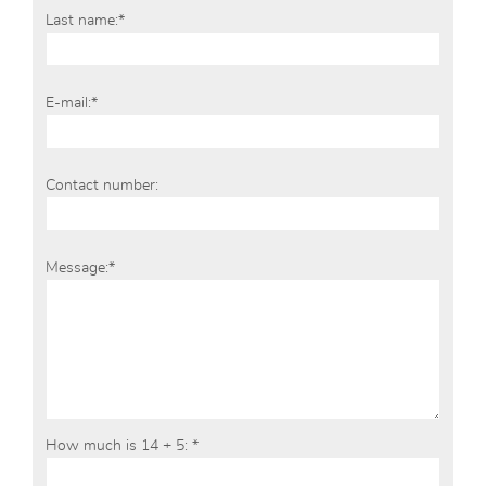
Last name:*
E-mail:*
Contact number:
Message:*
How much is 14 + 5: *