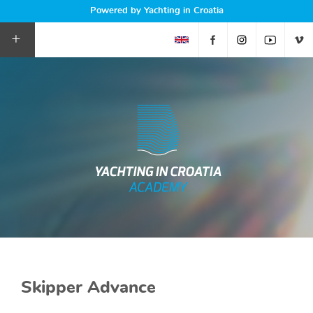
Powered by Yachting in Croatia
+
Skipper Advance