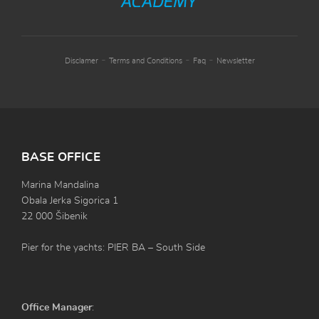
-
-
-
Disclamer
Terms and Conditions
Faq
Newsletter
BASE OFFICE
Marina Mandalina
Obala Jerka Sigorica 1
22 000 Šibenik
Pier for the yachts: PIER BA – South Side
Office Manager
: