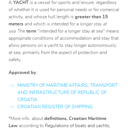
A
YACHT
is a vessel for sports and leisure, regardless
of whether it is used for personal needs or for comercial
activity, and whose hull length is
greater than
15
meters
and which is intended for a
longer stay at
sea
. The
term
"intended for a longer stay at sea" means
appropriate conditions of accommodation and stay that
allow persons on a yacht to stay longer autonomously
at sea, primarily from the aspect of protection and
safety.
Approved by
:
MINISTRY OF MARITIME AFFAIRS, TRANSPORT
AND INFRASTRUCTURE OF REPUBLIC OF
CROATIA
CROATIAN REGISTER OF SHIPPING
*More info. about
definitions,
Croatian Maritime
Law
according to
Regulations of boats and yachts;