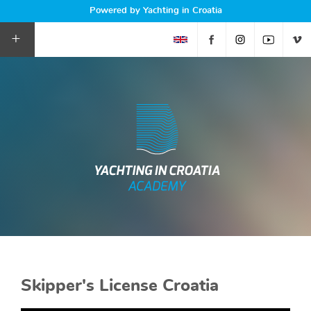
Powered by Yachting in Croatia
+
Skipper's License Croatia