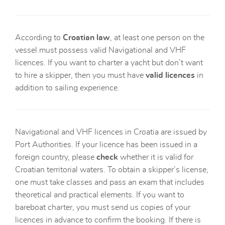
According to
Croatian law
, at least one person on the
vessel must possess valid Navigational and VHF
licences. If you want to charter a yacht but don’t want
to hire a skipper, then you must have
valid licences
in
addition to sailing experience.
Navigational and VHF licences in Croatia are issued by
Port Authorities. If your licence has been issued in a
foreign country, please
check
whether it is valid for
Croatian territorial waters. To obtain a skipper’s license,
one must take classes and pass an exam that includes
theoretical and practical elements. If you want to
bareboat charter, you must send us copies of your
licences in advance to confirm the booking. If there is