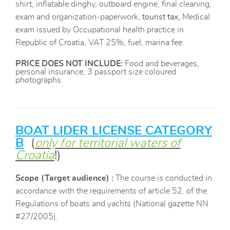
shirt, inflatable dinghy, outboard engine, final cleaning,
exam and organization-paperwork,
tourist tax,
Medical
exam issued by Occupational health practice in
Republic of Croatia, VAT 25%, fuel, marina fee.
PRICE DOES NOT INCLUDE
:
Food and beverages,
personal insurance, 3 passport size coloured
photographs.
BOAT LIDER LICENSE CATEGORY
B
​​
(
only for territorial waters of
Croatia
!)
Scope
(Target audience) :
The course is conducted in
accordance with the requirements of article 52. of the
Regulations of boats and yachts (National gazette NN
#27/2005).