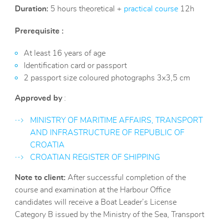
Duration:
5 hours theoretical +
practical course
12h
Prerequisite :
At least 16 years of age
Identification card or passport
2 passport size coloured photographs 3x3,5 cm
Approved by
:
MINISTRY OF MARITIME AFFAIRS, TRANSPORT
AND INFRASTRUCTURE OF REPUBLIC OF
CROATIA
CROATIAN REGISTER OF SHIPPING
Note to client:
After successful completion of the
course and examination at the Harbour Office
candidates will receive a Boat Leader’s License
Category B issued by the Ministry of the Sea, Transport