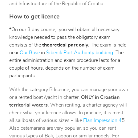
and Infrastructure of the Republic of Croatia.
How to get licence
*On our
3 day course
,
you will obtain all necessary
knowledge needed to pass the obligatory exam
consists
of the
theoretical part only
.
The exam is held
near
O
ur Base
in
Šibenik Port Authority building
.
The
entire administration and exam procedure lasts for a
couple of hours, depends on the number of exam
participants.
With the category B licence, you can manage your own
or a rented boat /yacht in charter,
ONLY in Croatian
territorial waters
. When renting, a charter agency will
check what your licence allows. In practice, it is most
all sailboats of various sizes – like
Elan Impression 4
5.
Also catamarans are very popular, so you can rent
various types of Bali, Lagoon or similar models. For