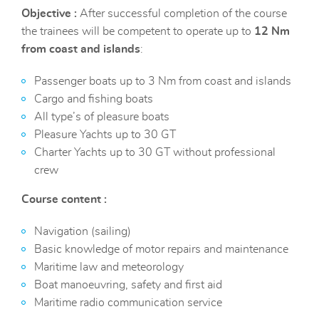
Objective :
After successful completion of the course
the trainees will be competent to operate up to
12 Nm
from coast and islands
:
Passenger boats up to 3 Nm from coast and islands
Cargo and fishing boats
All type’s of pleasure boats
Pleasure Yachts up to 30 GT
Charter Yachts up to 30 GT without professional
crew
Course content :
Navigation (sailing)
Basic knowledge of motor repairs and maintenance
Maritime law and meteorology
Boat manoeuvring, safety and first aid
Maritime radio communication service