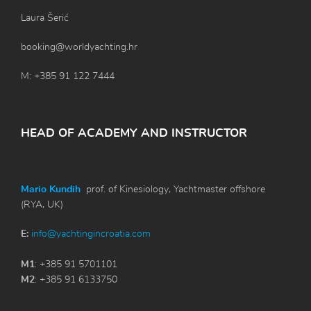
Laura Šerić
booking@worldyachting.hr
M: +385 91 122 7444
HEAD OF ACADEMY AND INSTRUCTOR
Mario Kundih
prof. of Kinesiology, Yachtmaster offshore
(RYA, UK)
E:
info@yachtingincroatia.com
M1
: +385 91 5701101
M2
: +385 91 6133750