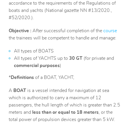
accordance to the requirements of the Regulations of
boats and yachts (National gazette NN #13/2020.,
#52/2020.).
Objective :
After successful completion of the
course
the trainees will be competent to handle and manage:
All types of BOATS
All types of YACHTS up to
30 GT
(for private and
commercial purposes
)
*
Definitions
of a BOAT, YACHT;
A
BOAT
is a vessel intended for navigation at sea
which is authorized to carry a maximum of 12
passengers, the hull length of which is greater than 2.5
meters and
less than or equal to 18 meters
, or the
total power of propulsion devices greater than 5 kW.