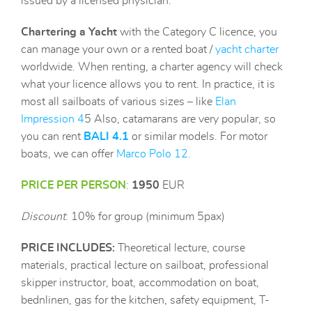
issued by a licensed physician.
Chartering
a Yacht
with the Category C licence, you
can manage your own or a
rented boat /
yacht charter
worldwide. When renting, a charter agency will check
what your licence allows you to rent. In practice, it is
most all sailboats of various sizes – like
Elan
Impression 4
5 Also, catamarans are very popular, so
you can rent
B
ALI 4.1
or similar models. For motor
boats, we can offer
Marco Polo 12
.
PRICE PER PERSON
:
1950
EUR
Discount
: 10% for group (minimum 5pax)
PRICE INCLUDES
:
Theoretical lecture, course
materials, practical lecture on sailboat, professional
skipper instructor, boat, accommodation on boat,
bednlinen, gas for the kitchen, safety equipment, T-