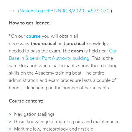
(
National gazette NN #13/2020.
,
#52/2020.
).
How to get licence
:
*
On our
course
you will obtain all
necessary
theorectical
and
practical
knowledge
needed to pass the exam. The
exam
is held near
O
ur
Base
in
Šibenik Port Authority building
. This is the
same location where participants show their docking
skills on the Academy training boat. The entire
administration and exam procedure lasts a couple of
hours – depending on the number of participants.
Course content:
Navigation (sailing)
Basic knowledge of motor repairs and maintenance
Maritime law, meteorology and first aid