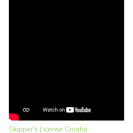
Skipper's License Croatia