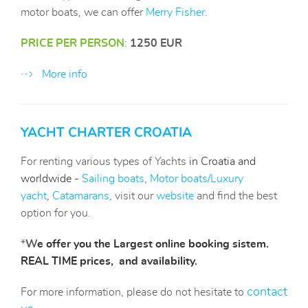
motor boats, we can offer
Merry Fisher
.
PRICE PER PERSON
:
1250 EUR
More info
YACHT CHARTER CROATIA
For renting various types of Yachts
in Croatia and
worldwide -
Sailing boats
,
Motor boats
/Luxury
yacht
,
Catamarans
, visit our
website
and find the best
option for you.
*
W
e offer you the Largest online booking sistem.
REAL TIME prices, and availability.
contact
For more information, please do not hesitate to