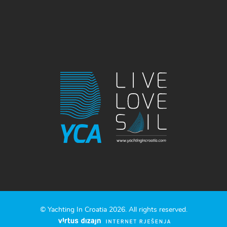
© Yachting In Croatia 2026. All rights reserved.