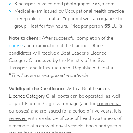
3 passport size colored photographs 3x3,5 com
Medical exam issued by Occupational health practice
in Republic of Croatia (
*
optional we can organize for
group - last for few hours. Price per person
65
EUR)
Note to client :
After successful completion of the
course
and examination at the Harbour Office
candidates will receive a Boat Leader’s Licence
Category C a issued by the Ministry of the Sea,
Transport and Infrastructure of Republic of Croatia.
*
This license is recognized worldwide
.
Validity of the Certificate
: With
a Boat Leader’s
Licence Category C
, all boats can be operated, as well
as yachts up to 30 gross tonnage (and for
commercial
purposes
) and are issued for a period of five years. It is
renewed
with a valid certificate of healthworthiness of
a member of a crew of naval vessels, boats and yachts