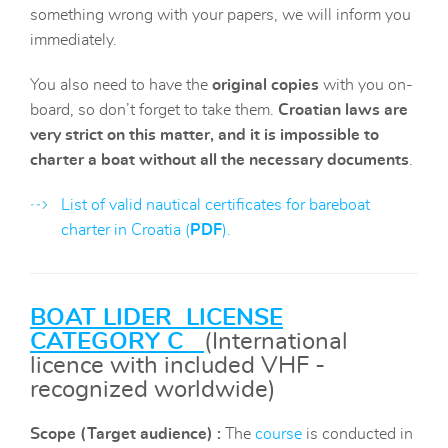
something wrong with your papers, we will inform you
immediately.
You also need to have the
original copies
with you on-
board, so don’t forget to take them.
Croatian laws are
very strict on this matter, and it is impossible to
charter a boat without all the necessary documents
.
List of valid nautical certificates for bareboat
charter in Croatia (
PDF
).
BOAT LIDER LICENSE
CATEGORY C
(International
licence with included VHF -
recognized worldwide)
Scope
(Target audience) :
The
course
is conducted in