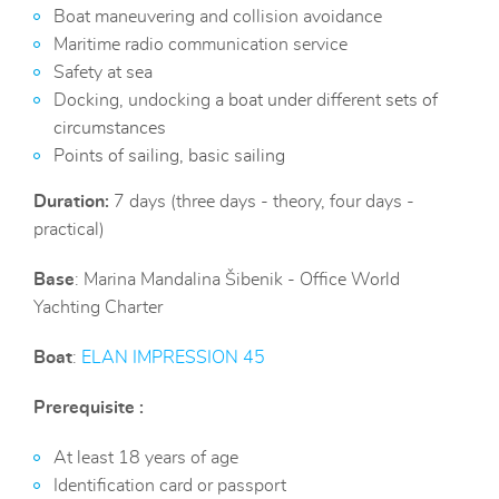
Boat maneuvering and collision avoidance
Maritime radio communication service
Safety at sea
Docking, undocking
a boat under
different
sets of
circumstances
Points of sailing, basic sailing
Duration:
7 days (three days - theory, four days -
practical)
Base
: Marina Mandalina Šibenik - Office World
Yachting Charter
Boat
:
ELAN IMPRESSION 4
5
Prerequisite :
At least 18 years of age
Identification card or passport