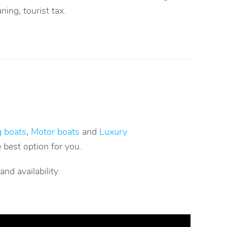
aning, tourist tax.
g boats
,
Motor boats
and
Luxury
 best option for you.
d availability.