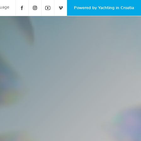
guage
Powered by Yachting in Croatia