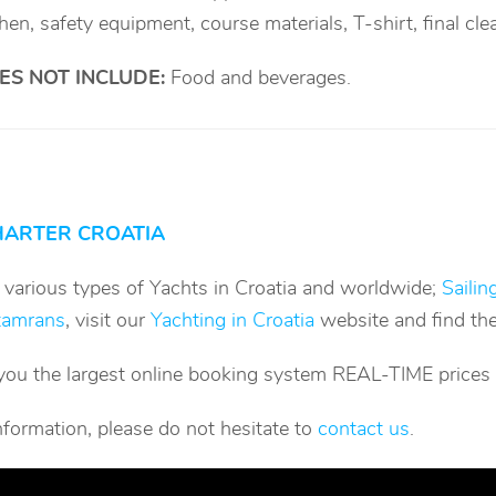
chen, safety equipment, course materials, T-shirt, final cle
ES NOT INCLUDE
:
Food and beverages.
HARTER CROATIA
g various types of Yachts in Croatia and worldwide;
Sailin
tamrans
, visit our
Yachting in Croatia
website and find the
you the largest online booking system REAL-TIME prices an
nformation, please do not hesitate to
contact us
.