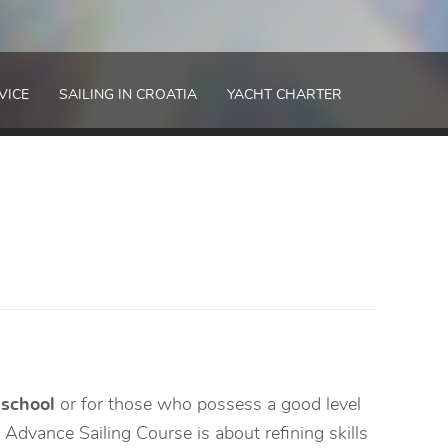
VICE
SAILING IN CROATIA
YACHT CHARTER
 school
or for those who possess a good level
Advance Sailing Course is about refining skills