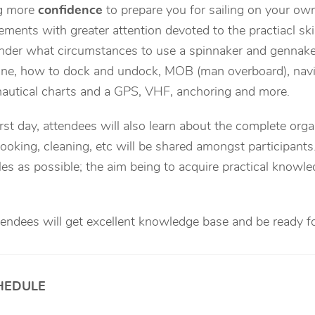
ng more
confidence
to prepare you for sailing on your own
lements with greater attention devoted to the practiacl ski
der what circumstances to use a spinnaker and gennaker,
ne, how to dock and undock, MOB (man overboard), navig
autical charts and a GPS, VHF, anchoring and more.
rst day, attendees will also learn about the complete orga
ooking, cleaning, etc will be shared amongst participant
les as possible; the aim being to acquire practical knowl
ttendees will get excellent knowledge base and be ready fo
HEDULE