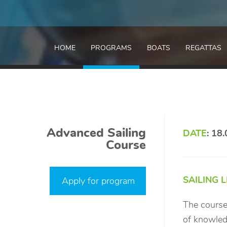
HOME
PROGRAMS
BOATS
REGATTAS
Advanced Sailing
DATE
: 18
Course
SAILING 
Apply for program
The course
of knowledg