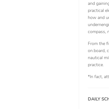
and gaini
practical e
how and un
undernengi
compass, n
From the fi
on.board, c
nautical mi
practice.
*
In fact, a
DAILY SC