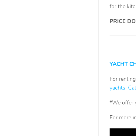
for the kit
PRICE DO
YACHT C
For rentin
yachts
,
Ca
*We offer 
For more i