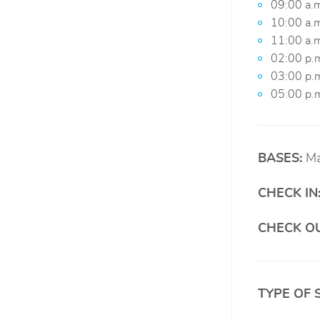
09:00 a.m
10:00 a.m
11:00 a.m
02:00 p.
03:00 p.m
05:00 p.m
BASES:
Ma
CHECK IN
CHECK OU
TYPE OF 