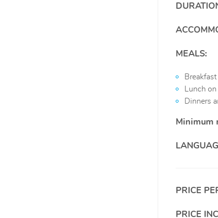
DURATIO
ACCOMMO
MEALS:
Breakfast
Lunch on 
Dinners ar
Minimum 
LANGUAG
PRICE PE
PRICE IN