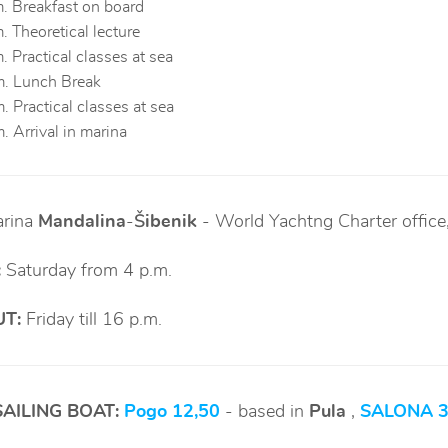
. Breakfast on board
. Theoretical lecture
. Practical classes at sea
m. Lunch Break
. Practical classes at sea
. Arrival in marina
rina
Mandalina
-
Šibenik
-
World Yachtng Charter office
:
Saturday from 4 p.m.
T:
Friday till 16 p.m.
SAILING BOAT:
Pogo 12,50
- based in
Pula
,
SALONA 